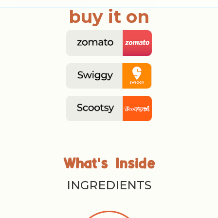
buy it on
'
What
s Inside
INGREDIENTS