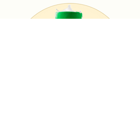
MASALA MILK