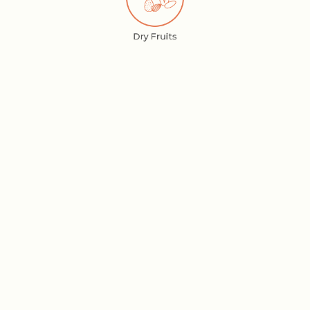
Dry Fruits
Elaichi