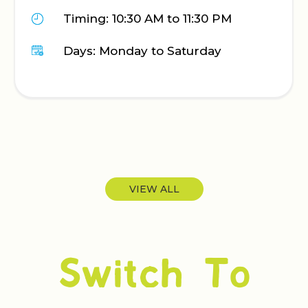
Call: 0
: 10:30 AM to 11:30 PM
Timing:
Monday to Saturday
Days: M
VIEW ALL
Switch To