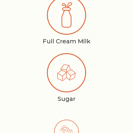
Full Cream Milk
Sugar