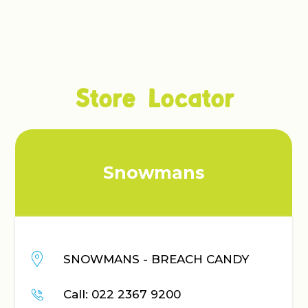
Store Locator
Snowmans
Gen
ANS - BREACH CANDY
GENERA
CENTR
022 2367 9200