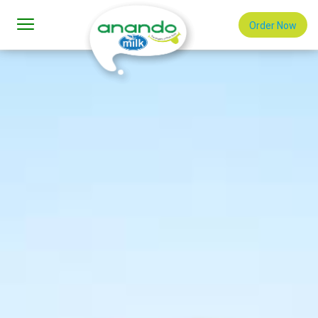
Order Now