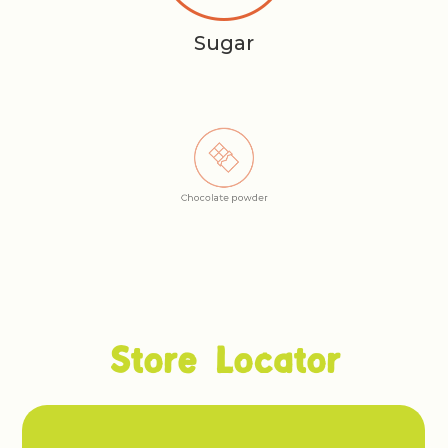
Sugar
Chocolate powder
Store Locator