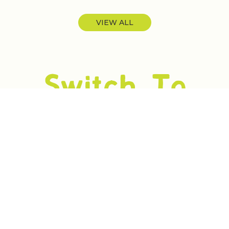
VIEW ALL
Switch To