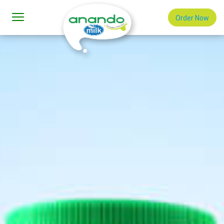
Order Now