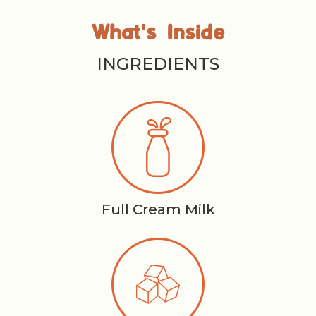
'
What
s Inside
INGREDIENTS
Full Cream Milk