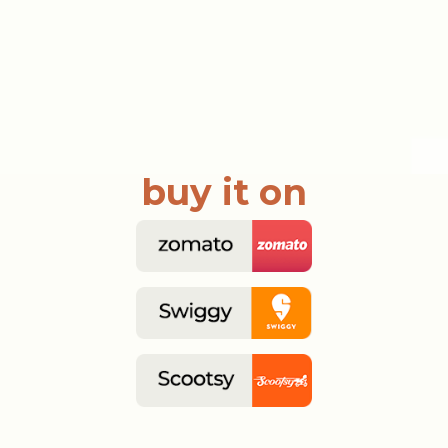
buy it on