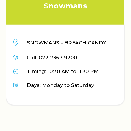
Snowmans
SNOWMANS - BREACH CANDY
Call: 022 2367 9200
Timing: 10:30 AM to 11:30 PM
Days: Monday to Saturday